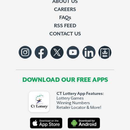
ABOUT US
CAREERS
FAQs
RSS FEED
CONTACT US
DOWNLOAD OUR FREE APPS
CT Lottery App Features:
Lottery Games
Winning Numbers
Retailer Locator & More!