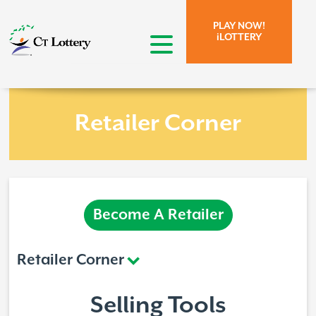
Skip to page content.
Skip to search form.
PLAY NOW!
iLOTTERY
open menu
Retailer Corner
Become A Retailer
Retailer Corner
Selling Tools