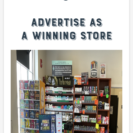
Advertise as
a winning store