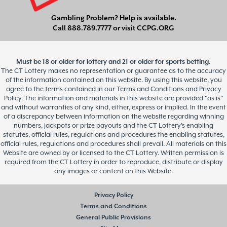
Gambling Problem? Help is available.
Call
888.789.7777
or visit
CCPG.ORG
Must be 18 or older for lottery and 21 or older for sports betting.
The CT Lottery makes no representation or guarantee as to the accuracy
of the information contained on this website. By using this website, you
agree to the terms contained in our Terms and Conditions and Privacy
Policy. The information and materials in this website are provided “as is”
and without warranties of any kind, either, express or implied. In the event
of a discrepancy between information on the website regarding winning
numbers, jackpots or prize payouts and the CT Lottery’s enabling
statutes, official rules, regulations and procedures the enabling statutes,
official rules, regulations and procedures shall prevail. All materials on this
Website are owned by or licensed to the CT Lottery. Written permission is
required from the CT Lottery in order to reproduce, distribute or display
any images or content on this Website.
Privacy Policy
Terms and Conditions
General Public Provisions