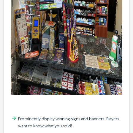
Prominently display winning signs and banners. Players
want to know what you sold!