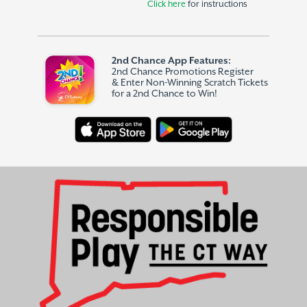
Click here
for instructions
2nd Chance App Features:
2nd Chance Promotions Register
& Enter Non-Winning Scratch Tickets
for a 2nd Chance to Win!