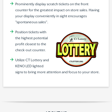
Prominently display scratch tickets on the front
counter for the greatest impact on store sales. Having
your display conveniently in sight encourages
"spontaneous sales".
Position tickets with
the highest potential
profit closest to the
check-out counter.
Utilize CT Lottery and
KENO LED lighted
signs to bring more attention and focus to your store.