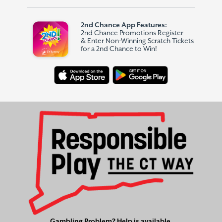
2nd Chance App Features:
2nd Chance Promotions Register
& Enter Non-Winning Scratch Tickets
for a 2nd Chance to Win!
Gambling Problem? Help is available.