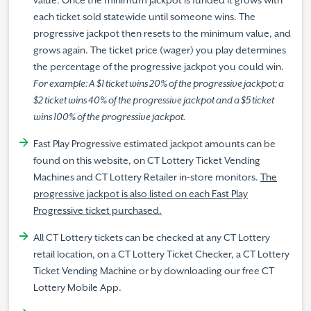
value. Once the minimum jackpot is funded it grows with
each ticket sold statewide until someone wins. The
progressive jackpot then resets to the minimum value, and
grows again. The ticket price (wager) you play determines
the percentage of the progressive jackpot you could win.
For example: A $1 ticket wins 20% of the progressive jackpot; a
$2 ticket wins 40% of the progressive jackpot and a $5 ticket
wins 100% of the progressive jackpot.
Fast Play Progressive estimated jackpot amounts can be
found on this website, on CT Lottery Ticket Vending
Machines and CT Lottery Retailer in-store monitors.
The
progressive jackpot is also listed on each Fast Play
Progressive ticket purchased.
All CT Lottery tickets can be checked at any CT Lottery
retail location, on a CT Lottery Ticket Checker, a CT Lottery
Ticket Vending Machine or by downloading our free CT
Lottery Mobile App.