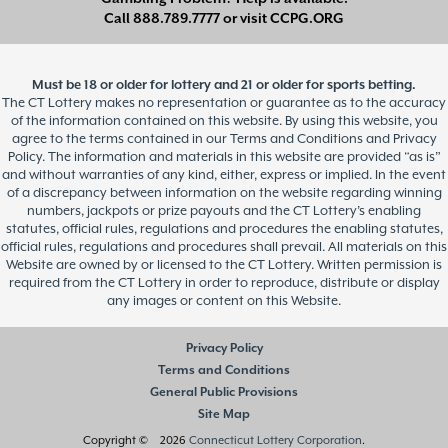
Call
888.789.7777
or visit
CCPG.ORG
Must be 18 or older for lottery and 21 or older for sports betting.
The CT Lottery makes no representation or guarantee as to the accuracy
of the information contained on this website. By using this website, you
agree to the terms contained in our Terms and Conditions and Privacy
Policy. The information and materials in this website are provided “as is”
and without warranties of any kind, either, express or implied. In the event
of a discrepancy between information on the website regarding winning
numbers, jackpots or prize payouts and the CT Lottery’s enabling
statutes, official rules, regulations and procedures the enabling statutes,
official rules, regulations and procedures shall prevail. All materials on this
Website are owned by or licensed to the CT Lottery. Written permission is
required from the CT Lottery in order to reproduce, distribute or display
any images or content on this Website.
Privacy Policy
Terms and Conditions
General Public Provisions
Site Map
Copyright © 2026
Connecticut Lottery Corporation
.