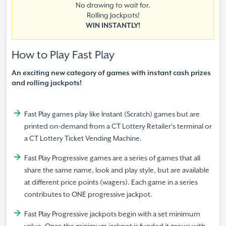
No drawing to wait for.
Rolling Jackpots!
WIN INSTANTLY!
How to Play Fast Play
An exciting new category of games with instant cash prizes
and rolling jackpots!
Fast Play games play like Instant (Scratch) games but are
printed on-demand from a CT Lottery Retailer’s terminal or
a CT Lottery Ticket Vending Machine.
Fast Play Progressive games are a series of games that all
share the same name, look and play style, but are available
at different price points (wagers). Each game in a series
contributes to ONE progressive jackpot.
Fast Play Progressive jackpots begin with a set minimum