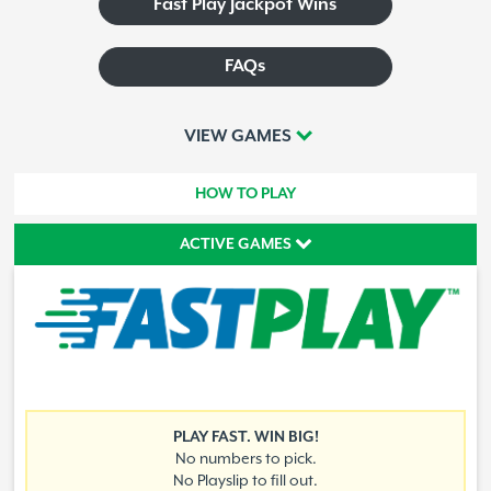
Fast Play Jackpot Wins
FAQs
VIEW GAMES
HOW TO PLAY
Games Ended
Fast Play Winners
FAQs
ACTIVE GAMES
PLAY FAST. WIN BIG!
No numbers to pick.
No Playslip to fill out.