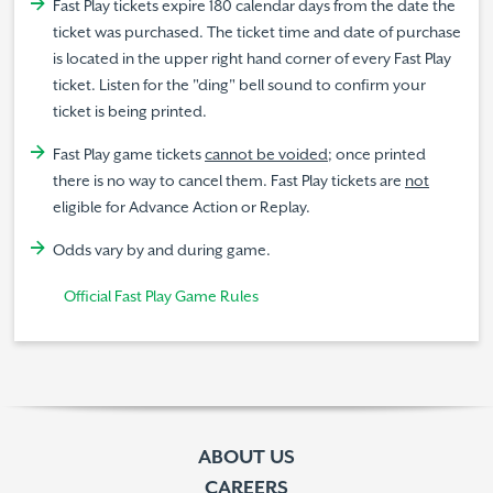
Fast Play tickets expire 180 calendar days from the date the
ticket was purchased. The ticket time and date of purchase
is located in the upper right hand corner of every Fast Play
ticket. Listen for the "ding" bell sound to confirm your
ticket is being printed.
Fast Play game tickets
cannot be voided
; once printed
there is no way to cancel them. Fast Play tickets are
not
eligible for Advance Action or Replay.
Odds vary by and during game.
Official Fast Play Game Rules
ABOUT US
CAREERS