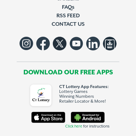
FAQs
RSS FEED
CONTACT US
DOWNLOAD OUR FREE APPS
CT Lottery App Features:
Lottery Games
Winning Numbers
Retailer Locator & More!
Click here
for instructions