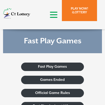
Skip to page content.
Skip to search form.
PLAY NOW!
iLOTTERY
open menu
Fast Play Games
Fast Play Games
Games Ended
Official Game Rules