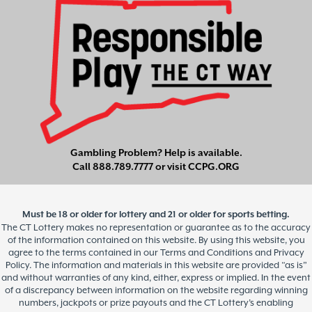
Gambling Problem? Help is available.
Call
888.789.7777
or visit
CCPG.ORG
Must be 18 or older for lottery and 21 or older for sports betting.
The CT Lottery makes no representation or guarantee as to the accuracy
of the information contained on this website. By using this website, you
agree to the terms contained in our Terms and Conditions and Privacy
Policy. The information and materials in this website are provided “as is”
and without warranties of any kind, either, express or implied. In the event
of a discrepancy between information on the website regarding winning
numbers, jackpots or prize payouts and the CT Lottery’s enabling