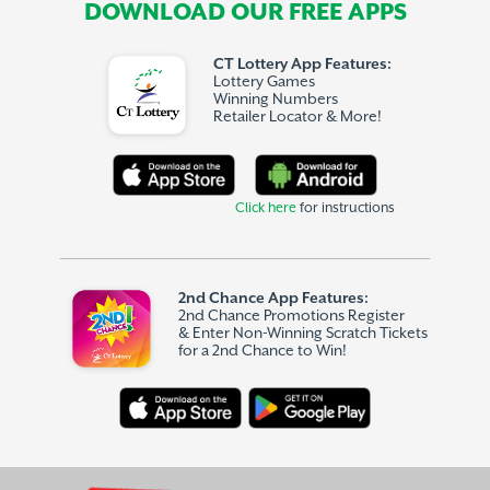
DOWNLOAD OUR FREE APPS
CT Lottery App Features:
Lottery Games
Winning Numbers
Retailer Locator & More!
Click here
for instructions
2nd Chance App Features:
2nd Chance Promotions Register
& Enter Non-Winning Scratch Tickets
for a 2nd Chance to Win!