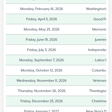
Monday, February 16, 2026
Washington's Bi
Friday, April 3, 2026
Good Frida
Monday, May 25, 2026
Memorial D
Friday, June 19, 2026
Juneteent
Friday, July 3, 2026
Independence
Monday, September 7, 2026
Labor Day
Monday, October 12, 2026
Columbus D
Wednesday, November 11, 2026
Veterans D
Thursday, November 26, 2026
Thanksgiving
Friday, December 25, 2026
Christmas D
Friday, January 1, 2027
New Year's Day 