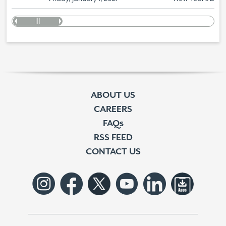
ABOUT US
CAREERS
FAQs
RSS FEED
CONTACT US