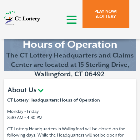
Skip to page content.
Skip to search form.
PLAY NOW!
iLOTTERY
open menu
Hours of Operation
The CT Lottery
Headquarters and Claims
Center are located at
15 Sterling Drive,
Wallingford, CT 06492
About Us
CT Lottery Headquarters: Hours of Operation
Monday - Friday
8:30 AM - 4:30 PM
CT Lottery Headquarters in Wallingford will be closed on the
following days. While the Headquarters will not be open for