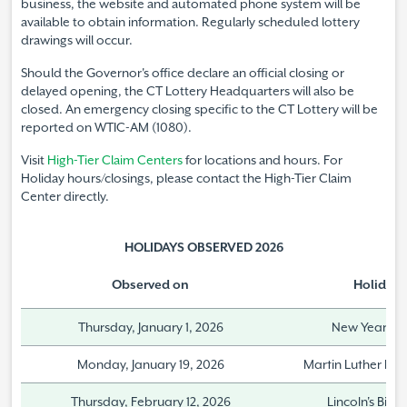
business, the website and automated phone system will be
available to obtain information. Regularly scheduled lottery
drawings will occur.
Should the Governor's office declare an official closing or
delayed opening, the CT Lottery Headquarters will also be
closed. An emergency closing specific to the CT Lottery will be
reported on WTIC-AM (1080).
Visit
High-Tier Claim Centers
for locations and hours. For
Holiday hours/closings, please contact the High-Tier Claim
Center directly.
HOLIDAYS OBSERVED
2026
Observed on
Holiday
Thursday, January 1, 2026
New Year's 
Monday, January 19, 2026
Martin Luther King
Thursday, February 12, 2026
Lincoln's Birt