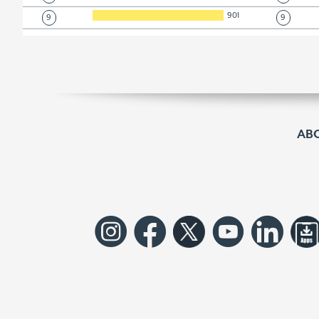
901
9
9
AB