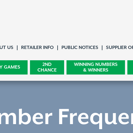
About Us
UT US
RETAILER INFO
PUBLIC NOTICES
SUPPLIER O
2ND
WINNING NUMBERS
Y GAMES
CHANCE
& WINNERS
mber Freque