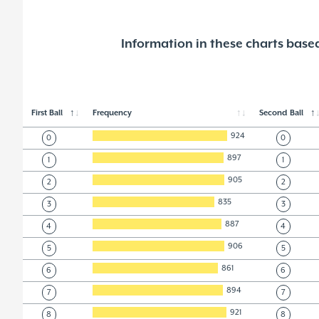
Information in these charts base
First Ball
Frequency
Second Ball
924
0
0
897
1
1
905
2
2
835
3
3
887
4
4
906
5
5
861
6
6
894
7
7
921
8
8