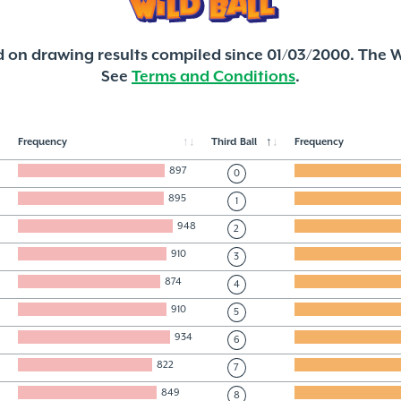
d on drawing results compiled since 01/03/2000. The W
See
Terms and Conditions
.
Frequency
Third Ball
Frequency
897
0
895
1
948
2
910
3
874
4
910
5
934
6
822
7
849
8