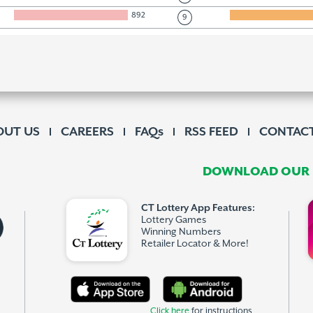
892
9
OUT US
CAREERS
FAQs
RSS FEED
CONTACT
DOWNLOAD OUR F
CT Lottery App Features:
Lottery Games
Winning Numbers
Retailer Locator & More!
Click here
for instructions