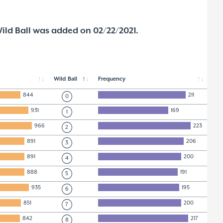
ild Ball was added on 02/22/2021.
Wild Ball
Frequency
844
211
0
931
169
1
966
223
2
891
206
3
891
200
4
888
191
5
935
195
6
851
200
7
842
217
8