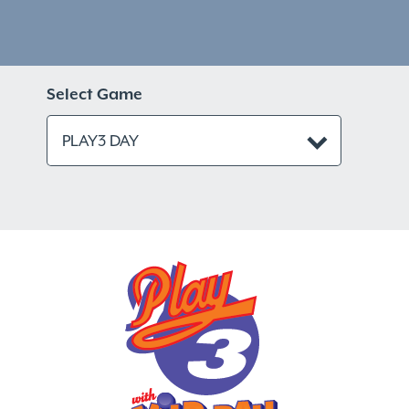
Select Game
PLAY3 DAY