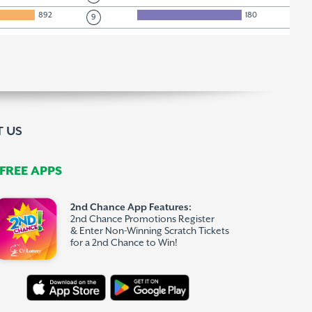
892
180
9
 US
REE APPS
2nd Chance App Features:
2nd Chance Promotions Register
& Enter Non-Winning Scratch Tickets
for a 2nd Chance to Win!