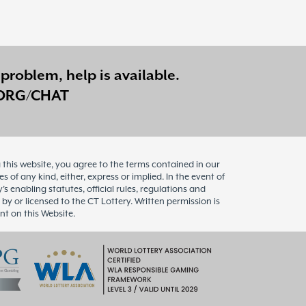
problem, help is available.
ORG/CHAT
this website, you agree to the terms contained in our
of any kind, either, express or implied. In the event of
enabling statutes, official rules, regulations and
 by or licensed to the CT Lottery. Written permission is
nt on this Website.