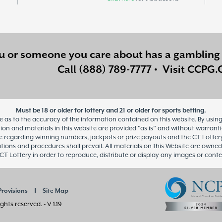
ou or someone you care about has a
gambling 
Call
(888) 789-7777
•
Visit
CCPG.
Must be 18 or older for lottery and 21 or older for sports betting.
as to the accuracy of the information contained on this website. By using 
n and materials in this website are provided “as is” and without warranties 
regarding winning numbers, jackpots or prize payouts and the CT Lottery’s 
ations and procedures shall prevail. All materials on this Website are owned
CT Lottery in order to reproduce, distribute or display any images or conte
Provisions
Site Map
rights reserved.
- V 1.19