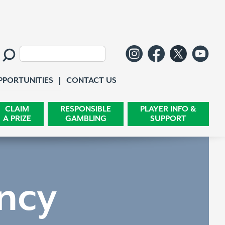
Follow us o
Like us 
Follo
Wa
Search:
Contact Us
PPORTUNITIES
CONTACT US
CLAIM
RESPONSIBLE
PLAYER INFO &
A PRIZE
GAMBLING
SUPPORT
ncy