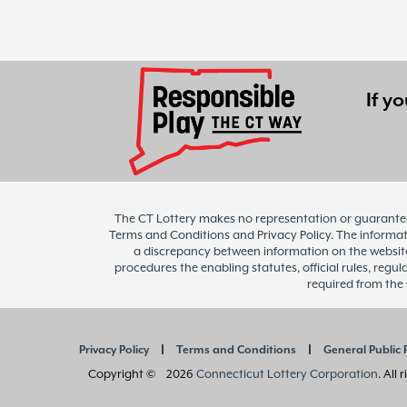
If y
The CT Lottery makes no representation or guarantee 
Terms and Conditions and Privacy Policy. The informatio
a discrepancy between information on the website 
procedures the enabling statutes, official rules, regul
required from the 
Privacy Policy
Terms and Conditions
General Public 
Copyright © 2026
Connecticut Lottery Corporation
.
All 