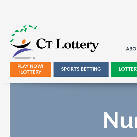
Skip to page content.
Skip to search form.
ABO
PLAY NOW!
SPORTS BETTING
LOTTER
iLOTTERY
Nu